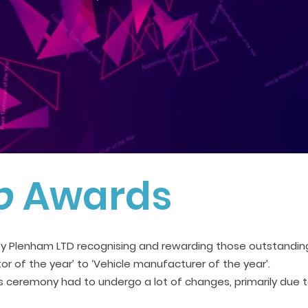
p
Awards
y Plenham LTD recognising and rewarding those outstanding
tor of the year’ to ‘Vehicle manufacturer of the year’.
s ceremony had to undergo a lot of changes, primarily due 