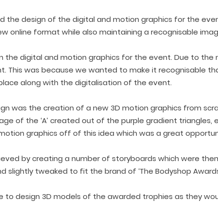
lved the design of the digital and motion graphics for the ev
new online format while also maintaining a recognisable imag
gn the digital and motion graphics for the event. Due to th
nt. This was because we wanted to make it recognisable th
ace along with the digitalisation of the event.
ign was the creation of a new 3D motion graphics from scr
e of the ‘A’ created out of the purple gradient triangles, 
motion graphics off of this idea which was a great opport
hieved by creating a number of storyboards which were the
 slightly tweaked to fit the brand of ‘The Bodyshop Awards’
ose to design 3D models of the awarded trophies as they wo