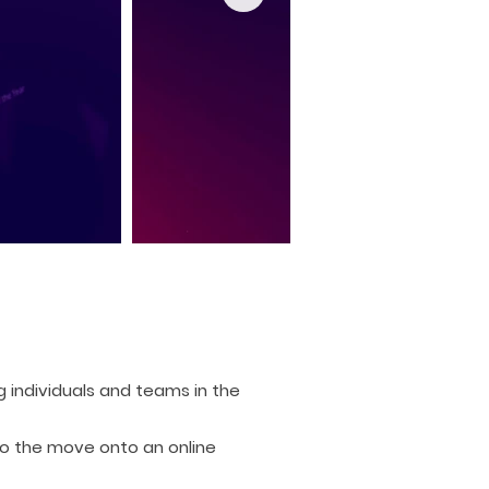
 individuals and teams in the
to the move onto an online