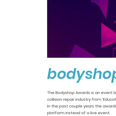
bodysho
The Bodyshop Awards is an event b
collision repair industry from ‘Educa
In the past couple years the award
platform instead of a live event.