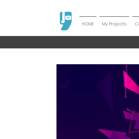
HOME
My Projects
C