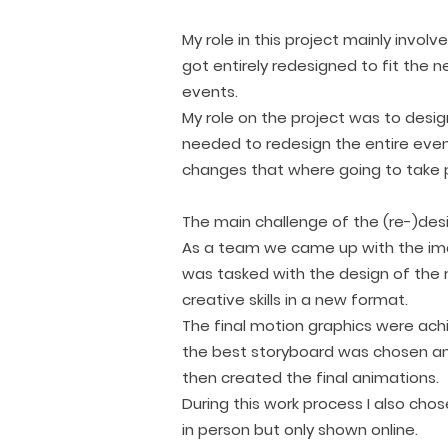
My role in this project mainly invo
got entirely redesigned to fit the 
events.
My role on the project was to desi
needed to redesign the entire eve
changes that where going to take pl
The main challenge of the (re-)des
As a team we came up with the imag
was tasked with the design of the 
creative skills in a new format.
The final motion graphics were ac
the best storyboard was chosen and
then created the final animations.
During this work process I also ch
in person but only shown online.