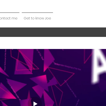
ontact me
Get to know Joe