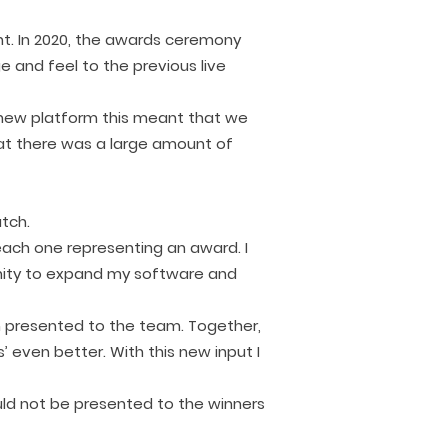
ent. In 2020, the awards ceremony
e and feel to the previous live
e new platform this meant that we
at there was a large amount of
atch.
each one representing an award. I
unity to expand my software and
n presented to the team. Together,
 even better. With this new input I
uld not be presented to the winners